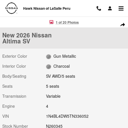
Skip to main content
Hawk Nissan of LaSalle Peru
New 2026 Nissan Altima SV SV AWD Photo 1 of 20
1 of 20 Photos
Shar
New 2026 Nissan
Altima SV
Exterior Color
Gun Metallic
Interior Color
Charcoal
Body/Seating
SV AWD/5 seats
Seats
5 seats
Transmission
Variable
Engine
4
VIN
1N4BL4DW5TN336052
Stock Number
N260345