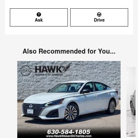
Ask
Drive
Also Recommended for You...
Slide 1 of 6