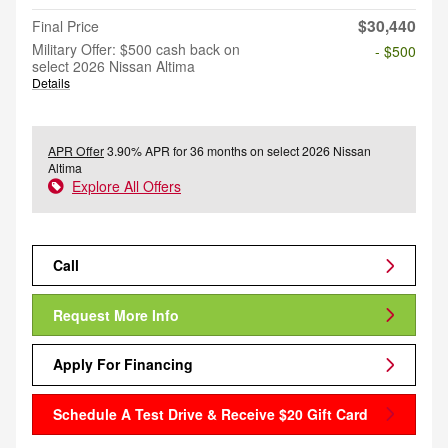
$30,440
Final Price
Military Offer: $500 cash back on
- $500
select 2026 Nissan Altima
Details
APR Offer
3.90% APR for 36 months on select 2026 Nissan
Altima
Explore All Offers
Call
Request More Info
Apply For Financing
Schedule A Test Drive & Receive $20 Gift Card