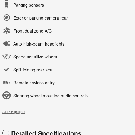
Parking sensors
Exterior parking camera rear
Front dual zone A/C
Auto high-beam headlights
Speed sensitive wipers
Split folding rear seat
Remote keyless entry
Steering wheel mounted audio controls
All 17 Highlights
Detailed Specifications