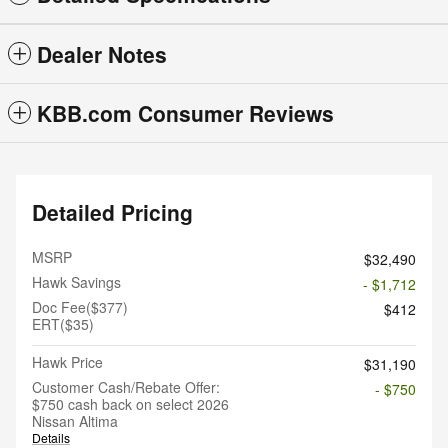
Dealer Notes
KBB.com Consumer Reviews
Detailed Pricing
MSRP
$32,490
Hawk Savings
- $1,712
Doc Fee($377)
$412
ERT($35)
Hawk Price
$31,190
Customer Cash/Rebate Offer:
- $750
$750 cash back on select 2026
Nissan Altima
Details