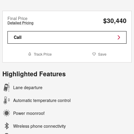
Final Price
$30,440
Detailed Pricing
Call
Track Price
Save
Highlighted Features
Lane departure
Automatic temperature control
Power moonroof
Wireless phone connectivity