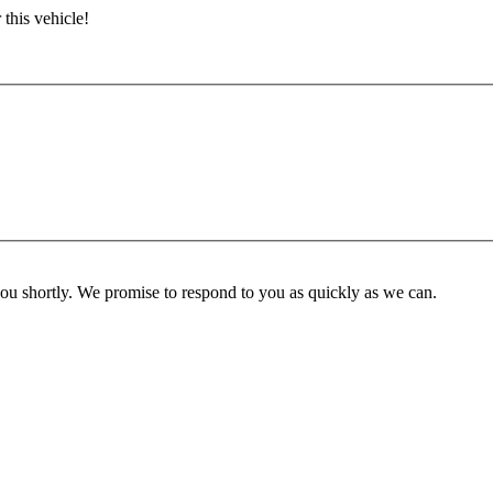
 this vehicle!
you shortly. We promise to respond to you as quickly as we can.