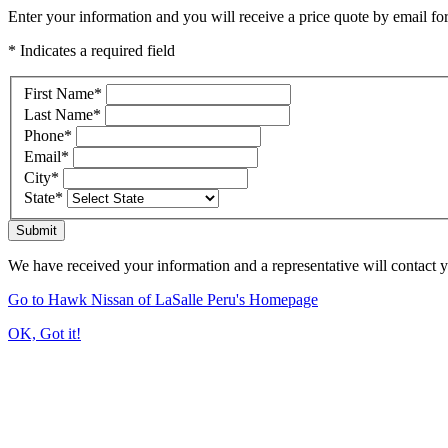
Enter your information and you will receive a price quote by email for
* Indicates a required field
First Name
*
Last Name
*
Phone
*
Email
*
City
*
State
*
Submit
We have received your information and a representative will contact 
Go to Hawk Nissan of LaSalle Peru's Homepage
OK, Got it!