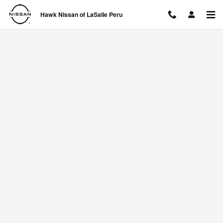
Hawk Nissan of LaSalle Peru
Skip to main content
Hawk Nissan of LaSalle Peru