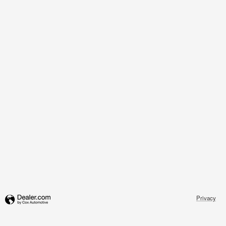
Privacy