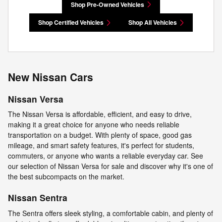
Shop Pre-Owned Vehicles
Shop Certified Vehicles
Shop All Vehicles
New Nissan Cars
Nissan Versa
The Nissan Versa is affordable, efficient, and easy to drive,
making it a great choice for anyone who needs reliable
transportation on a budget. With plenty of space, good gas
mileage, and smart safety features, it's perfect for students,
commuters, or anyone who wants a reliable everyday car. See
our selection of Nissan Versa for sale and discover why it's one of
the best subcompacts on the market.
Nissan Sentra
The Sentra offers sleek styling, a comfortable cabin, and plenty of