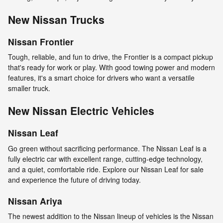
New Nissan Trucks
Nissan Frontier
Tough, reliable, and fun to drive, the Frontier is a compact pickup
that's ready for work or play. With good towing power and modern
features, it's a smart choice for drivers who want a versatile
smaller truck.
New Nissan Electric Vehicles
Nissan Leaf
Go green without sacrificing performance. The Nissan Leaf is a
fully electric car with excellent range, cutting-edge technology,
and a quiet, comfortable ride. Explore our Nissan Leaf for sale
and experience the future of driving today.
Nissan Ariya
The newest addition to the Nissan lineup of vehicles is the Nissan