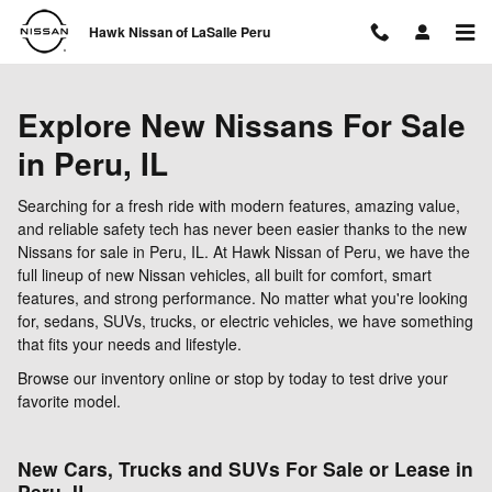
Skip to main content
Hawk Nissan of LaSalle Peru
Explore New Nissans For Sale
in Peru, IL
Searching for a fresh ride with modern features, amazing value,
and reliable safety tech has never been easier thanks to the new
Nissans for sale in Peru, IL. At Hawk Nissan of Peru, we have the
full lineup of new Nissan vehicles, all built for comfort, smart
features, and strong performance. No matter what you're looking
for, sedans, SUVs, trucks, or electric vehicles, we have something
that fits your needs and lifestyle.
Browse our inventory online or stop by today to test drive your
favorite model.
New Cars, Trucks and SUVs For Sale or Lease in
Peru, IL