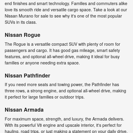
end finishes and smart technology. Families and commuters alike
love its smooth ride and versatile cargo space. Take a look at our
Nissan Murano for sale to see why it's one of the most popular
SUVs in its class.
Nissan Rogue
The Rogue is a versatile compact SUV with plenty of room for
passengers and cargo. It has good gas mileage, smart safety
features, and optional all-wheel drive, making it ideal for busy
families or anyone needing extra space.
Nissan Pathfinder
If you need more seats and towing power, the Pathfinder has
three rows, a strong engine, and optional all-wheel drive, making
it perfect for large families or outdoor trips.
Nissan Armada
For maximum space, strength, and luxury, the Armada delivers.
With its powerful V8 engine and upscale interior, it's perfect for
hauling, road trips, or just making a statement on your daily drive.