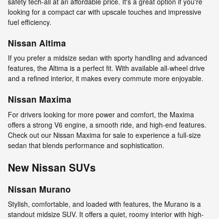
safety tech-all at an affordable price. It's a great option if you're
looking for a compact car with upscale touches and impressive
fuel efficiency.
Nissan Altima
If you prefer a midsize sedan with sporty handling and advanced
features, the Altima is a perfect fit. With available all-wheel drive
and a refined interior, it makes every commute more enjoyable.
Nissan Maxima
For drivers looking for more power and comfort, the Maxima
offers a strong V6 engine, a smooth ride, and high-end features.
Check out our Nissan Maxima for sale to experience a full-size
sedan that blends performance and sophistication.
New Nissan SUVs
Nissan Murano
Stylish, comfortable, and loaded with features, the Murano is a
standout midsize SUV. It offers a quiet, roomy interior with high-