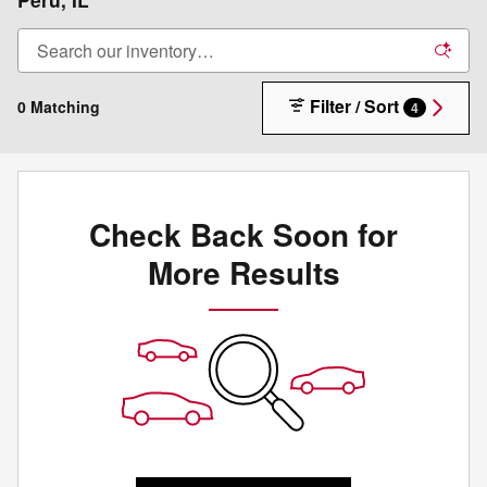
Filter / Sort
0 Matching
4
Check Back Soon for
More Results