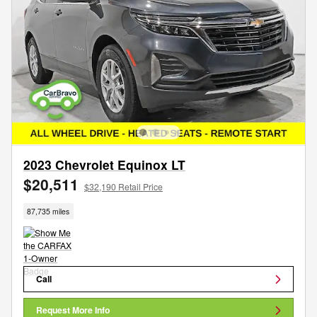
2023 Chevrolet Equinox LT
$20,511
$32,190 Retail Price
87,735 miles
Call
Request More Info