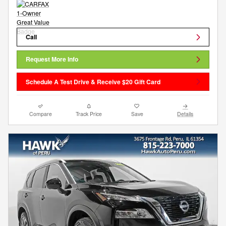
Call
Request More Info
Schedule A Test Drive & Receive $20 Gift Card
Compare
Track Price
Save
Details