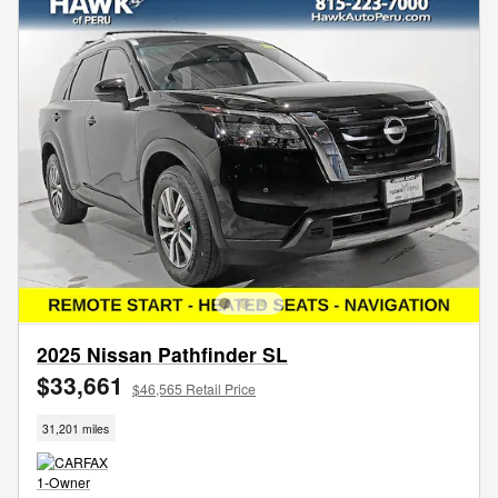
2025 Nissan Pathfinder SL
$33,661
$46,565 Retail Price
31,201 miles