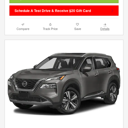
Schedule A Test Drive & Receive $20 Gift Card
Compare
Track Price
Save
Details