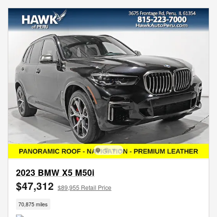
2023 BMW X5 M50i
$47,312
$89,955 Retail Price
70,875 miles