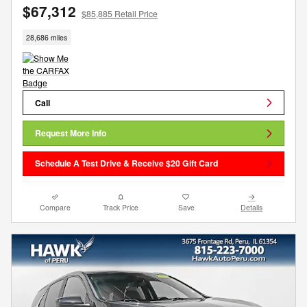
$67,312
$85,885 Retail Price
28,686 miles
Call
Request More Info
Schedule A Test Drive & Receive $20 Gift Card
Compare
Track Price
Save
Details