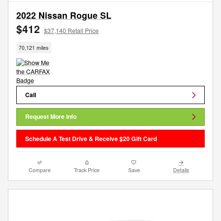
2022 Nissan Rogue SL
$412
$37,140 Retail Price
70,121 miles
Call
Request More Info
Schedule A Test Drive & Receive $20 Gift Card
Compare
Track Price
Save
Details