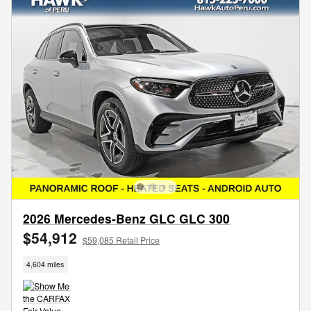
2026 Mercedes-Benz GLC GLC 300
$54,912
$59,085 Retail Price
4,604 miles