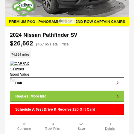
2024 Nissan Pathfinder SV
$26,662
$45,165 Retail Price
74,834 miles
Call
Request More Info
Schedule A Test Drive & Receive $20 Gift Card
Compare
Track Price
Save
Details