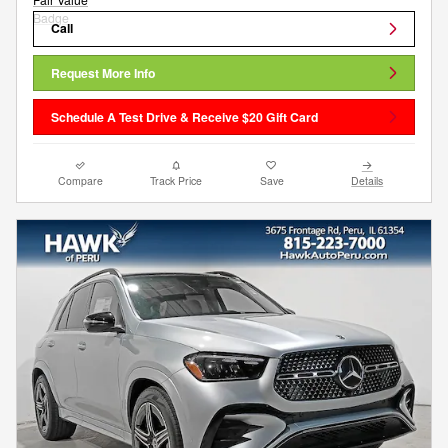
Call
Request More Info
Schedule A Test Drive & Receive $20 Gift Card
Compare
Track Price
Save
Details