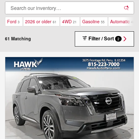
Ford
2026 or older
4WD
Gasoline
Automatic
3
61
21
55
46
Filter / Sort
61 Matching
2