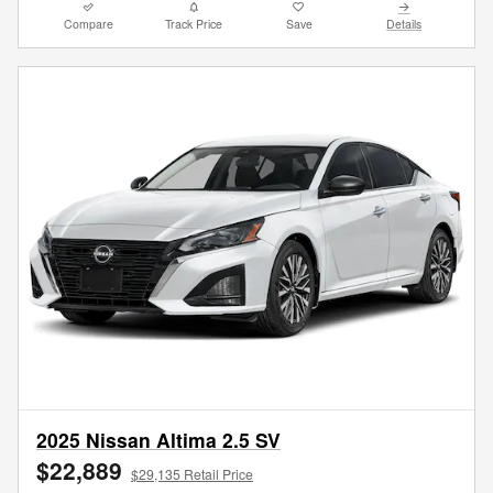
Compare
Track Price
Save
Details
2025 Nissan Altima 2.5 SV
$22,889
$29,135 Retail Price