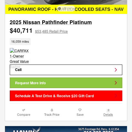
2025 Nissan Pathfinder Platinum
$40,711
$53,485 Retail Price
16,059 miles
Call
Request More Info
Schedule A Test Drive & Receive $20 Gift Card
Compare
Track Price
Save
Details