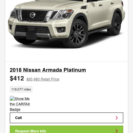
2018 Nissan Armada Platinum
$412
$65,980 Retail Price
119,077 miles
Call
Request More Info