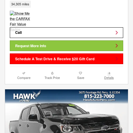
34,305 miles
Call
Request More Info
Schedule A Test Drive & Receive $20 Gift Card
Compare
Track Price
Save
Details