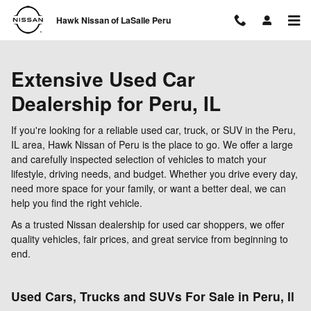
Skip to main content
Hawk Nissan of LaSalle Peru
Extensive Used Car
Dealership for Peru, IL
If you're looking for a reliable used car, truck, or SUV in the Peru,
IL area, Hawk Nissan of Peru is the place to go. We offer a large
and carefully inspected selection of vehicles to match your
lifestyle, driving needs, and budget. Whether you drive every day,
need more space for your family, or want a better deal, we can
help you find the right vehicle.
As a trusted Nissan dealership for used car shoppers, we offer
quality vehicles, fair prices, and great service from beginning to
end.
Used Cars, Trucks and SUVs For Sale in Peru, Il