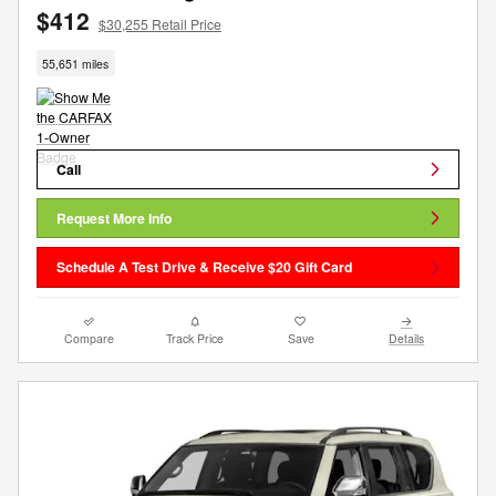
$412
$30,255 Retail Price
55,651 miles
Call
Request More Info
Schedule A Test Drive & Receive $20 Gift Card
Compare
Track Price
Save
Details