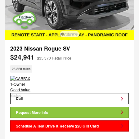
2023 Nissan Rogue SV
$24,941
$35,370 Retail Price
26,828 miles
Call
Request More Info
Schedule A Test Drive & Receive $20 Gift Card