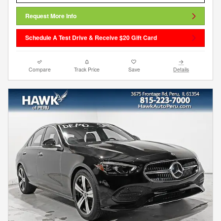
Request More Info
Schedule A Test Drive & Receive $20 Gift Card
Compare
Track Price
Save
Details