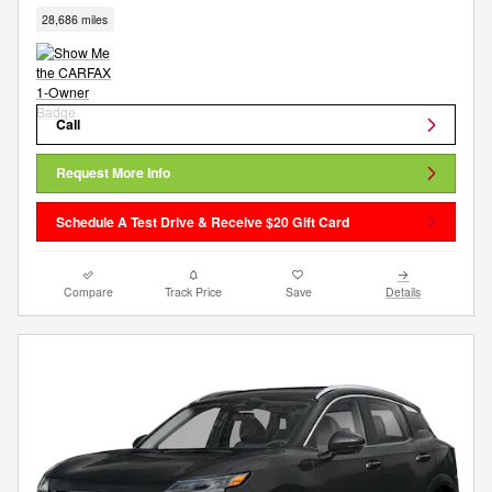
28,686 miles
Call
Request More Info
Schedule A Test Drive & Receive $20 Gift Card
Compare
Track Price
Save
Details