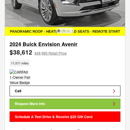
2024 Buick Envision Avenir
$38,612
$48,995 Retail Price
11,011 miles
Call
Request More Info
Schedule A Test Drive & Receive $20 Gift Card