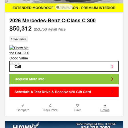
2026 Mercedes-Benz C-Class C 300
$50,312
$53,750 Retail Price
1,247 miles
Call
Request More Info
Schedule A Test Drive & Receive $20 Gift Card
Compare
Track Price
Save
Details