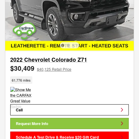
2022 Chevrolet Colorado Z71
$30,409
$40,125 Retail Price
61,776 miles
Call
Request More Info
Schedule A Test Drive & Receive $20 Gift Card