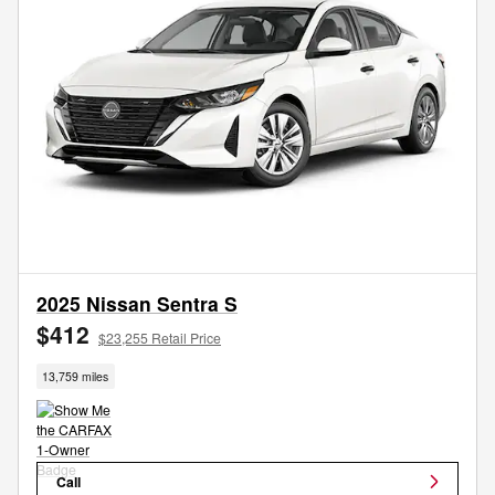
2025 Nissan Sentra S
$412
$23,255 Retail Price
13,759 miles
Call