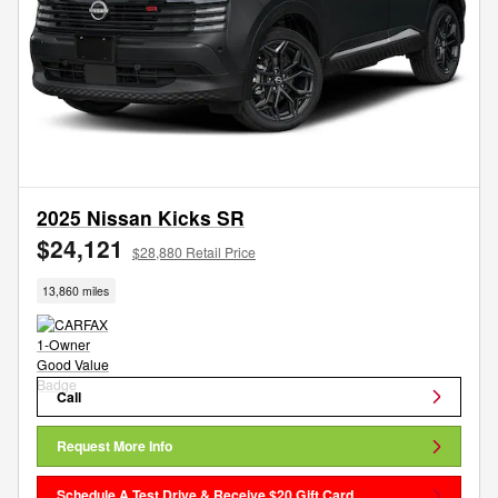
2025 Nissan Kicks SR
$24,121
$28,880 Retail Price
13,860 miles
Call
Request More Info
Schedule A Test Drive & Receive $20 Gift Card