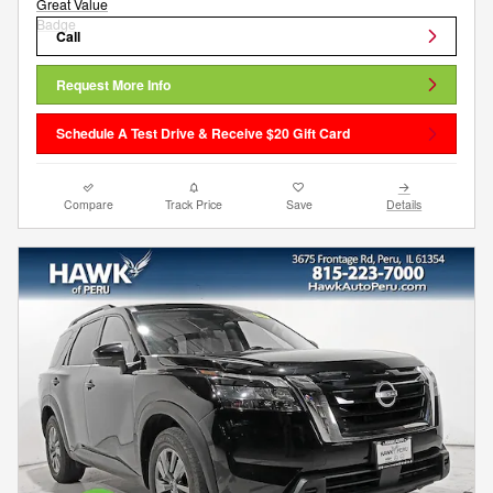
Call
Request More Info
Schedule A Test Drive & Receive $20 Gift Card
Compare
Track Price
Save
Details