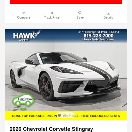
Compare
Track Price
Save
Details
2020 Chevrolet Corvette Stingray