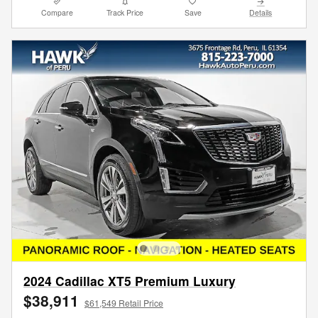
Compare
Track Price
Save
Details
2024 Cadillac XT5 Premium Luxury
$38,911
$61,549 Retail Price