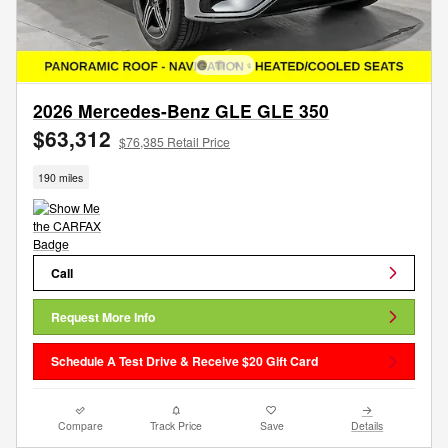
2026 Mercedes-Benz GLE GLE 350
$63,312
$76,385 Retail Price
190 miles
Call
Request More Info
Schedule A Test Drive & Receive $20 Gift Card
Compare
Track Price
Save
Details