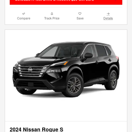
Compare
Track Price
Save
Details
2024 Nissan Rogue S