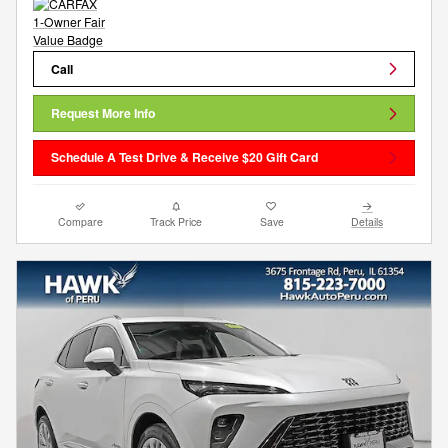
Call
Request More Info
Schedule A Test Drive & Receive $20 Gift Card
Compare
Track Price
Save
Details