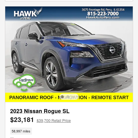
2023 Nissan Rogue SL
$23,181
$39,700 Retail Price
58,997 miles