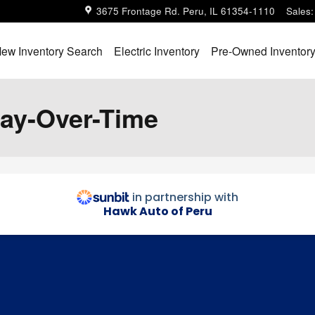
3675 Frontage Rd.
Peru
,
IL
61354-1110
Sales
:
ew Inventory Search
Electric Inventory
Pre-Owned Inventor
Pay-Over-Time