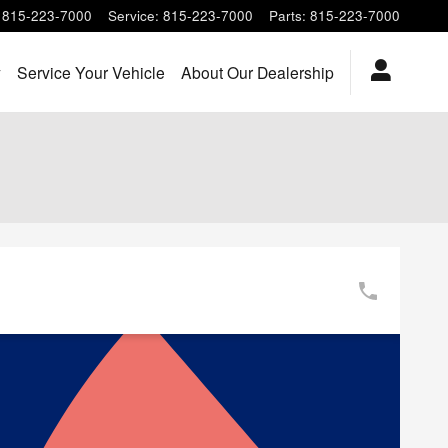
815-223-7000
Service
:
815-223-7000
Parts
:
815-223-7000
y
Service Your Vehicle
About Our Dealership