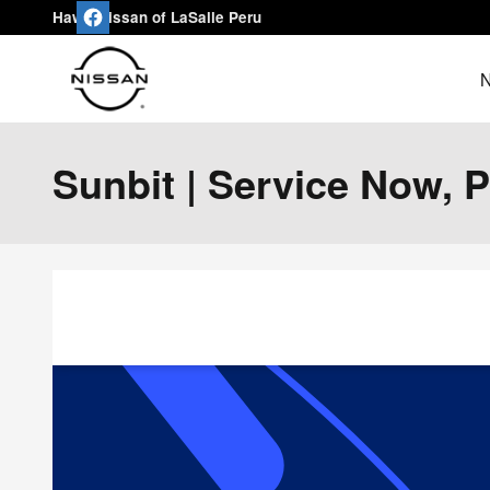
Skip to main content
Hawk Nissan of LaSalle Peru
N
Sunbit | Service Now, 