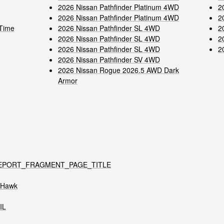
2026 Nissan Pathfinder Platinum 4WD
2
2026 Nissan Pathfinder Platinum 4WD
2
-Time
2026 Nissan Pathfinder SL 4WD
2
2026 Nissan Pathfinder SL 4WD
2
2026 Nissan Pathfinder SL 4WD
2
2026 Nissan Pathfinder SV 4WD
2026 Nissan Rogue 2026.5 AWD Dark
Armor
EPORT_FRAGMENT_PAGE_TITLE
t Hawk
IL