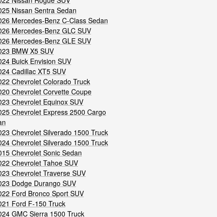
022 Nissan Rogue SUV
025 Nissan Sentra Sedan
026 Mercedes-Benz C-Class Sedan
026 Mercedes-Benz GLC SUV
026 Mercedes-Benz GLE SUV
023 BMW X5 SUV
024 Buick Envision SUV
024 Cadillac XT5 SUV
022 Chevrolet Colorado Truck
020 Chevrolet Corvette Coupe
023 Chevrolet Equinox SUV
025 Chevrolet Express 2500 Cargo
an
023 Chevrolet Silverado 1500 Truck
024 Chevrolet Silverado 1500 Truck
015 Chevrolet Sonic Sedan
022 Chevrolet Tahoe SUV
023 Chevrolet Traverse SUV
023 Dodge Durango SUV
022 Ford Bronco Sport SUV
021 Ford F-150 Truck
024 GMC Sierra 1500 Truck