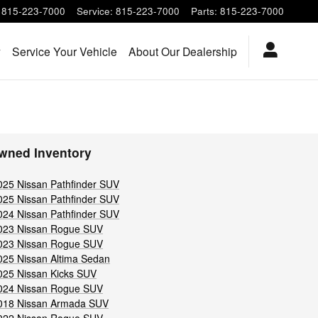
815-223-7000
Service
:
815-223-7000
Parts
:
815-223-7000
y
Service Your Vehicle
About Our Dealership
wned Inventory
025 Nissan Pathfinder SUV
025 Nissan Pathfinder SUV
024 Nissan Pathfinder SUV
023 Nissan Rogue SUV
023 Nissan Rogue SUV
025 Nissan Altima Sedan
025 Nissan Kicks SUV
024 Nissan Rogue SUV
018 Nissan Armada SUV