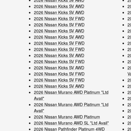
2026 Nissan Kicks SV AWD
2
2026 Nissan Kicks SV AWD
2
2026 Nissan Kicks SV AWD
2
2026 Nissan Kicks SV FWD
2
2026 Nissan Kicks SV FWD
2
2026 Nissan Kicks SV AWD
2
2026 Nissan Kicks SV AWD
2
2026 Nissan Kicks SV FWD
2
2026 Nissan Kicks SV FWD
2
2026 Nissan Kicks SV AWD
2
2026 Nissan Kicks SV FWD
2
2026 Nissan Kicks SV AWD
2
2026 Nissan Kicks SV FWD
V
2026 Nissan Kicks SV FWD
2
2026 Nissan Kicks SV AWD
2
2026 Nissan Murano AWD Platinum *Ltd
2
Avail*
2
2026 Nissan Murano AWD Platinum *Ltd
2
Avail*
2
2026 Nissan Murano AWD Platinum
2
2026 Nissan Murano AWD SL *Ltd Avail*
2
2026 Nissan Pathfinder Platinum 4WD
2