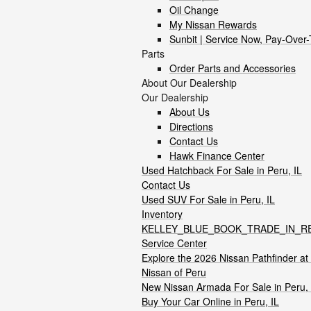
Oil Change
My Nissan Rewards
Sunbit | Service Now, Pay-Over
Parts
Order Parts and Accessories
About Our Dealership
Our Dealership
About Us
Directions
Contact Us
Hawk Finance Center
Used Hatchback For Sale in Peru, IL
Contact Us
Used SUV For Sale in Peru, IL
Inventory
KELLEY_BLUE_BOOK_TRADE_IN_R
Service Center
Explore the 2026 Nissan Pathfinder a
Nissan of Peru
New Nissan Armada For Sale in Peru, 
Buy Your Car Online in Peru, IL