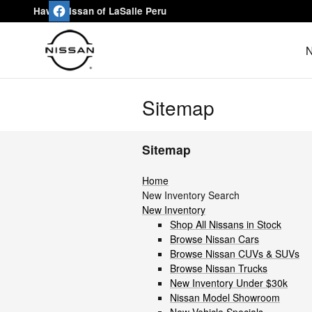
Skip to main content
Hawk Nissan of LaSalle Peru
N
Sitemap
Sitemap
Home
New Inventory Search
New Inventory
Shop All Nissans in Stock
Browse Nissan Cars
Browse Nissan CUVs & SUVs
Browse Nissan Trucks
New Inventory Under $30k
Nissan Model Showroom