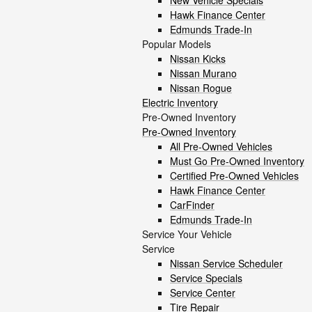
New Vehicle Specials
Hawk Finance Center
Edmunds Trade-In
Popular Models
Nissan Kicks
Nissan Murano
Nissan Rogue
Electric Inventory
Pre-Owned Inventory
Pre-Owned Inventory
All Pre-Owned Vehicles
Must Go Pre-Owned Inventory
Certified Pre-Owned Vehicles
Hawk Finance Center
CarFinder
Edmunds Trade-In
Service Your Vehicle
Service
Nissan Service Scheduler
Service Specials
Service Center
Tire Repair