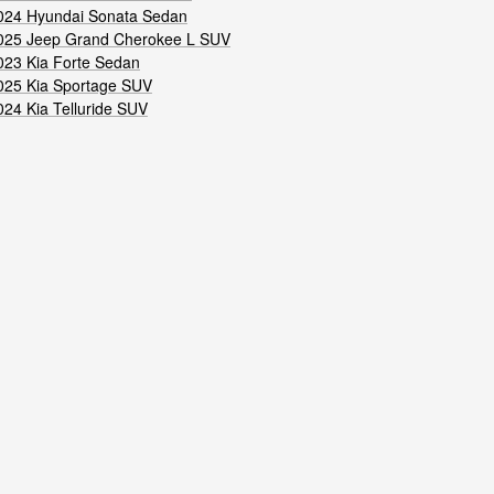
024 Hyundai Sonata Sedan
025 Jeep Grand Cherokee L SUV
023 Kia Forte Sedan
025 Kia Sportage SUV
024 Kia Telluride SUV