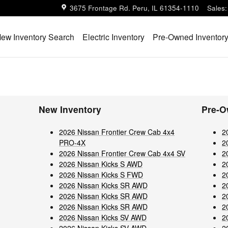
3675 Frontage Rd.
Peru
,
IL
61354-1110
Sales
:
ew Inventory Search
Electric Inventory
Pre-Owned Inventor
New Inventory
Pre-O
2026 Nissan Frontier Crew Cab 4x4
2
PRO-4X
2
2026 Nissan Frontier Crew Cab 4x4 SV
2
2026 Nissan Kicks S AWD
2
2026 Nissan Kicks S FWD
2
2026 Nissan Kicks SR AWD
2
2026 Nissan Kicks SR AWD
2
2026 Nissan Kicks SR AWD
2
2026 Nissan Kicks SV AWD
2