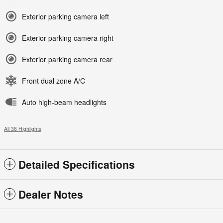
Exterior parking camera left
Exterior parking camera right
Exterior parking camera rear
Front dual zone A/C
Auto high-beam headlights
All 38 Highlights
Detailed Specifications
Dealer Notes