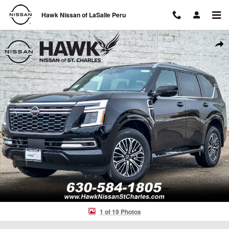
Skip to main content
Hawk Nissan of LaSalle Peru
New 2026 Nissan Armada SL 4x4 SL *Ltd Avail* Photo 1 of 19
Shar
1 of 19 Photos