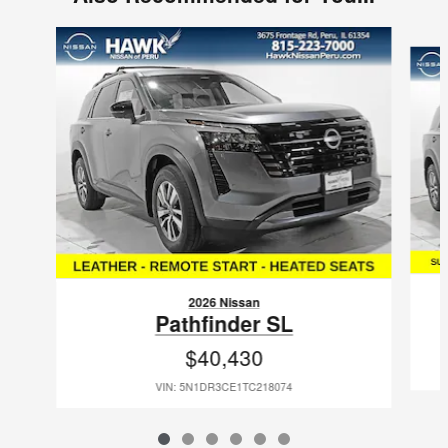
Slide 1 of 6
2026 Nissan
Pathfinder SL
$40,430
VIN: 5N1DR3CE1TC218074