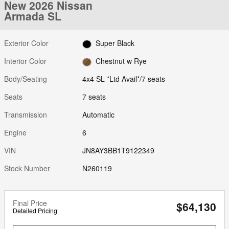
New 2026 Nissan
Armada SL
Exterior Color
Super Black
Interior Color
Chestnut w Rye
Body/Seating
4x4 SL *Ltd Avail*/7 seats
Seats
7 seats
Transmission
Automatic
Engine
6
VIN
JN8AY3BB1T9122349
Stock Number
N260119
Final Price
$64,130
Detailed Pricing