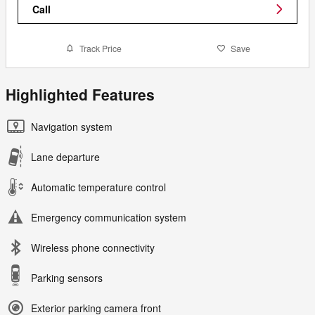
Call
Track Price
Save
Highlighted Features
Navigation system
Lane departure
Automatic temperature control
Emergency communication system
Wireless phone connectivity
Parking sensors
Exterior parking camera front