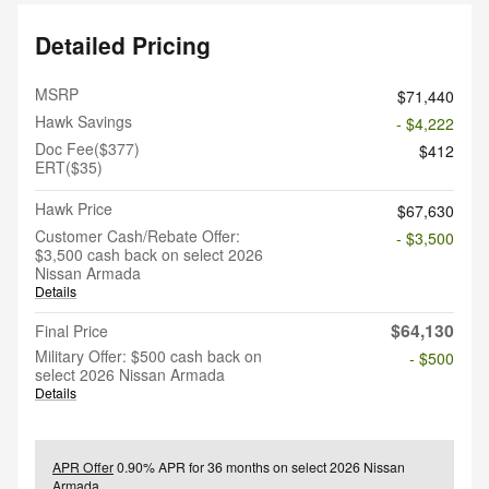
Detailed Pricing
MSRP
$71,440
Hawk Savings
- $4,222
Doc Fee($377)
$412
ERT($35)
Hawk Price
$67,630
Customer Cash/Rebate Offer:
- $3,500
$3,500 cash back on select 2026
Nissan Armada
Details
$64,130
Final Price
Military Offer: $500 cash back on
- $500
select 2026 Nissan Armada
Details
APR Offer
0.90% APR for 36 months on select 2026 Nissan
Armada