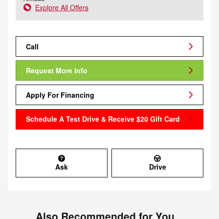
Explore All Offers
Call
Request More Info
Apply For Financing
Schedule A Test Drive & Receive $20 Gift Card
Ask
Drive
Also Recommended for You...