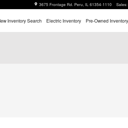
3675 Frontage Rd.
Peru
,
IL
61354-1110
Sales
:
ew Inventory Search
Electric Inventory
Pre-Owned Inventor