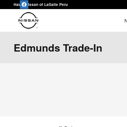
Skip to main content
Hawk Nissan of LaSalle Peru
N
Edmunds Trade-In