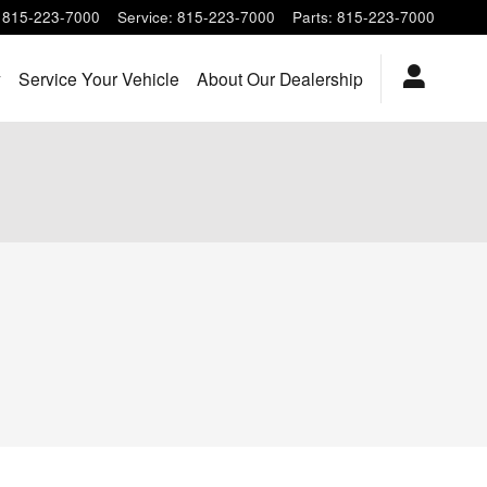
815-223-7000
Service
:
815-223-7000
Parts
:
815-223-7000
y
Service Your Vehicle
About Our Dealership