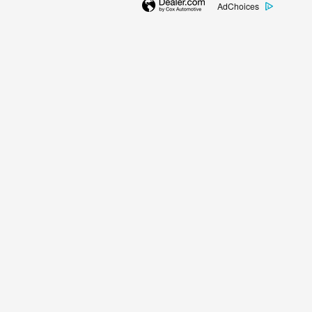
AdChoices