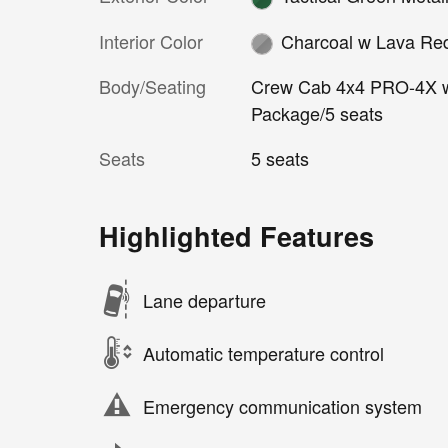
Interior Color
Charcoal w Lava Re
Body/Seating
Crew Cab 4x4 PRO-4X 
Package/5 seats
Seats
5 seats
Highlighted Features
Lane departure
Automatic temperature control
Emergency communication system