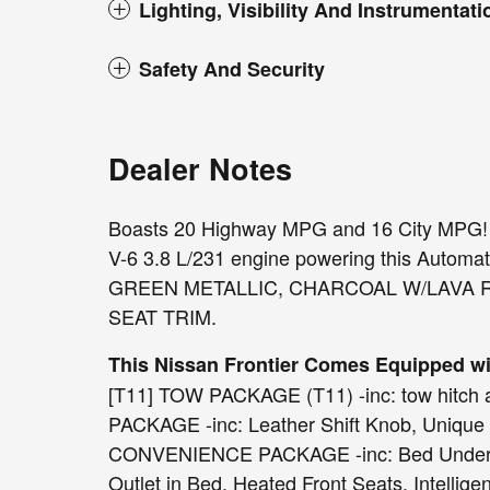
Lighting, Visibility And Instrumentati
Safety And Security
Dealer Notes
Boasts 20 Highway MPG and 16 City MPG! T
V-6 3.8 L/231 engine powering this Automa
GREEN METALLIC, CHARCOAL W/LAVA 
SEAT TRIM.
This Nissan Frontier Comes Equipped w
[T11] TOW PACKAGE (T11) -inc: tow hitch
PACKAGE -inc: Leather Shift Knob, Unique C
CONVENIENCE PACKAGE -inc: Bed Under-Ra
Outlet in Bed, Heated Front Seats, Intellig