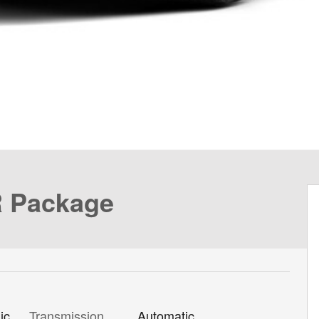
R Package
Transmission
Automatic
ic