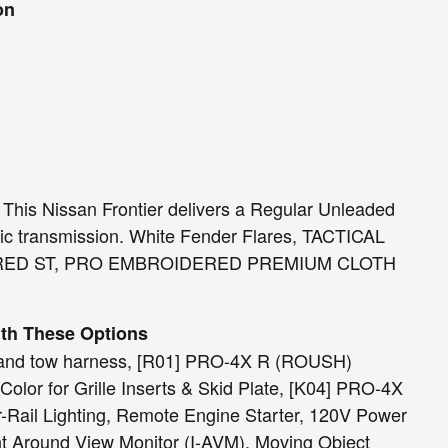
on
his Nissan Frontier delivers a Regular Unleaded
tic transmission. White Fender Flares, TACTICAL
RED ST, PRO EMBROIDERED PREMIUM CLOTH
ith These Options
 and tow harness, [R01] PRO-4X R (ROUSH)
olor for Grille Inserts & Skid Plate, [K04] PRO-4X
il Lighting, Remote Engine Starter, 120V Power
ent Around View Monitor (I-AVM), Moving Object