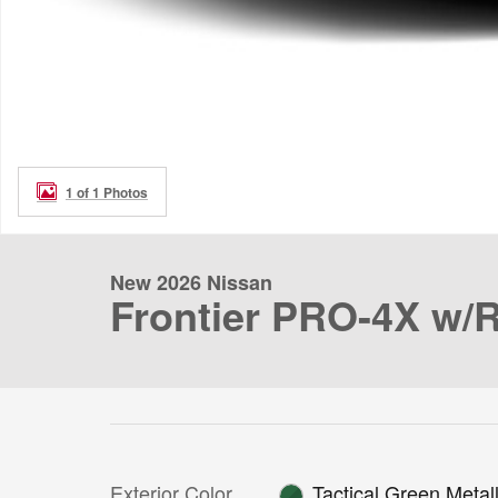
1 of 1 Photos
New 2026 Nissan
Frontier PRO-4X w/
Exterior Color
Tactical Green Metall