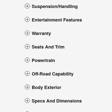
Suspension/Handling
Entertainment Features
Warranty
Seats And Trim
Powertrain
Off-Road Capability
Body Exterior
Specs And Dimensions