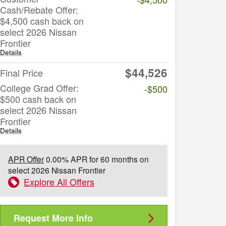
Cash/Rebate Offer:
$4,500 cash back on
select 2026 Nissan
Frontier
Details
$44,526
Final Price
College Grad Offer:
-$500
$500 cash back on
select 2026 Nissan
Frontier
Details
APR Offer
0.00% APR for 60 months on
select 2026 Nissan Frontier
Explore All Offers
Request More Info