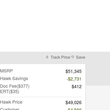
Track Price
Save
MSRP
$51,345
Hawk Savings
-$2,731
Doc Fee($377)
$412
ERT($35)
Hawk Price
$49,026
Customer
-$4,500