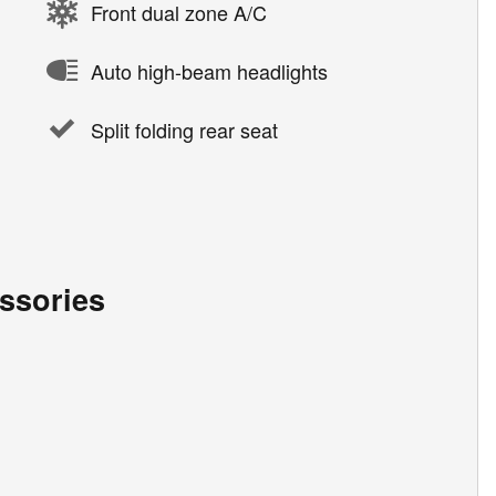
Front dual zone A/C
Auto high-beam headlights
Split folding rear seat
ssories