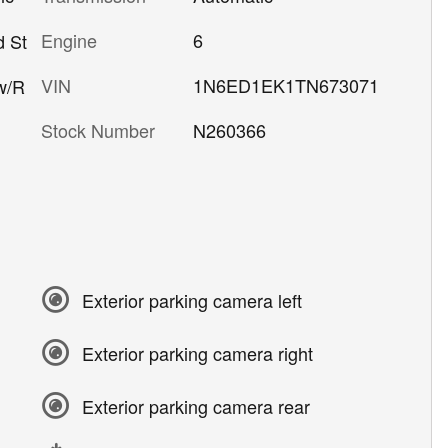
Engine
6
d St
VIN
1N6ED1EK1TN673071
w/R
Stock Number
N260366
Exterior parking camera left
Exterior parking camera right
Exterior parking camera rear