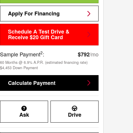
Apply For Financing
Schedule A Test Drive &
Receive $20 Gift Card
2
Sample Payment
:
/mo
$792
60
Months
@
6.9
%
A.P.R. (estimated financing rate)
$4,453
Down Payment
Calculate Payment
Ask
Drive