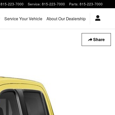
815-223-7000
Service
:
815-223-7000
Parts
:
815-223-7000
y
Service Your Vehicle
About Our Dealership
Share