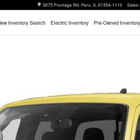
3675 Frontage Rd.
Peru
,
IL
61354-1110
Sales
:
ew Inventory Search
Electric Inventory
Pre-Owned Inventor
Cab 4x4 PRO-4X w/R Package Photo 1 of 1