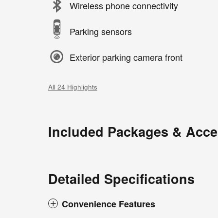
Wireless phone connectivity
Parking sensors
Exterior parking camera front
All 24 Highlights
Included Packages & Acce
Detailed Specifications
Convenience Features