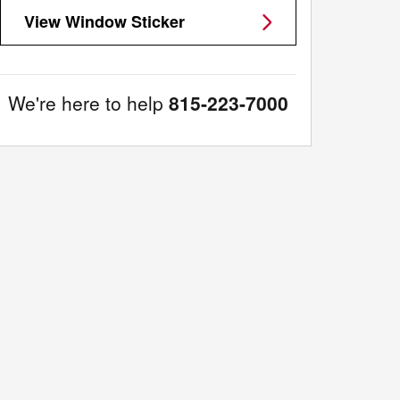
View Window Sticker
We're here to help
815-223-7000