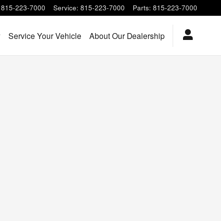
815-223-7000
Service
:
815-223-7000
Parts
:
815-223-7000
y
Service Your Vehicle
About Our Dealership