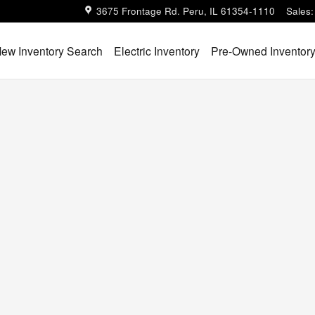
3675 Frontage Rd.
Peru
,
IL
61354-1110
Sales
:
ew Inventory Search
Electric Inventory
Pre-Owned Inventor