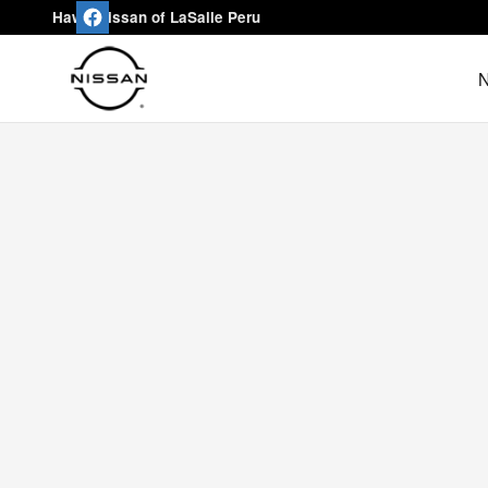
Hawk Nissan of LaSalle Peru
Skip to main content
Hawk Nissan of LaSalle Peru
N