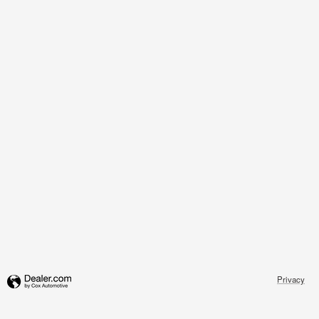
Privacy