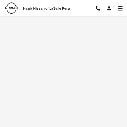
Hawk Nissan of LaSalle Peru
Skip to main content
Hawk Nissan of LaSalle Peru