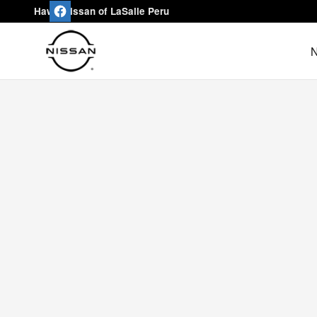
Hawk Nissan of LaSalle Peru
Skip to main content
Hawk Nissan of LaSalle Peru
N