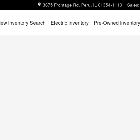
3675 Frontage Rd.
Peru
,
IL
61354-1110
Sales
:
ew Inventory Search
Electric Inventory
Pre-Owned Inventor