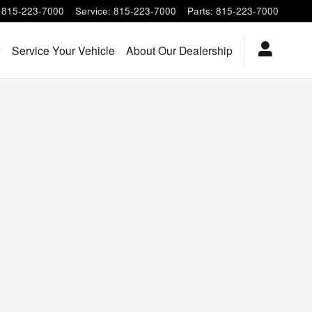
815-223-7000
Service
:
815-223-7000
Parts
:
815-223-7000
y
Service Your Vehicle
About Our Dealership