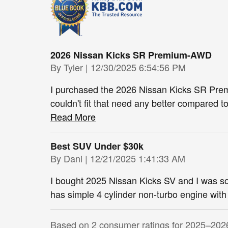
2026 Nissan Kicks SR Premium-AWD
on
By
Tyler
|
12/30/2025 6:54:56 PM
I purchased the 2026 Nissan Kicks SR Prem
couldn't fit that need any better compared 
Read More
Best SUV Under $30k
on
By
Dani
|
12/21/2025 1:41:33 AM
I bought 2025 Nissan Kicks SV and I was s
has simple 4 cylinder non-turbo engine wit
Based on 2 consumer ratings for 2025–202