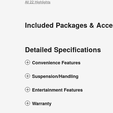
All 22 Highlights
Included Packages & Acce
Detailed Specifications
Convenience Features
Suspension/Handling
Entertainment Features
Warranty