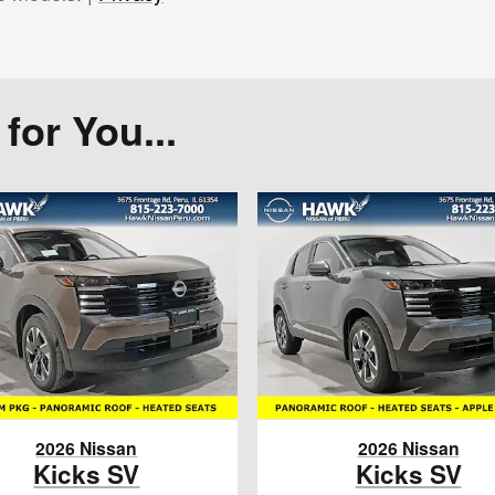
or You...
2026 Nissan
2026 Nissan
Kicks SV
Kicks SV