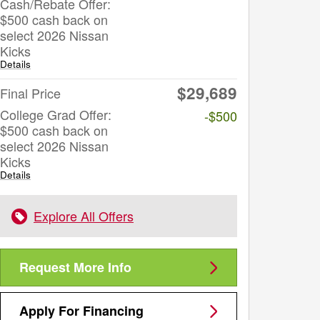
Cash/Rebate Offer:
$500 cash back on
select 2026 Nissan
Kicks
Details
$29,689
Final Price
College Grad Offer:
-$500
$500 cash back on
select 2026 Nissan
Kicks
Details
Explore All Offers
Request More Info
Apply For Financing