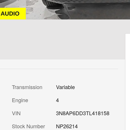
Transmission
Variable
Engine
4
VIN
3N8AP6DD3TL418158
Stock Number
NP26214