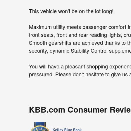
This vehicle won't be on the lot long!
Maximum utility meets passenger comfort in
front seats, front and rear reading lights, cr
Smooth gearshifts are achieved thanks to the
security, dynamic Stability Control suppleme
You will have a pleasant shopping experience
pressured. Please don't hesitate to give us a
KBB.com Consumer Revi