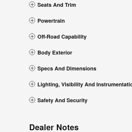
Seats And Trim
Powertrain
Off-Road Capability
Body Exterior
Specs And Dimensions
Lighting, Visibility And Instrumentati
Safety And Security
Dealer Notes