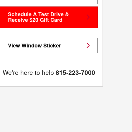
Schedule A Test Drive &
Receive $20 Gift Card
View Window Sticker
We're here to help
815-223-7000