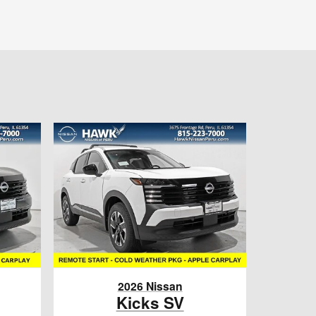
2026 Nissan
Kicks SV