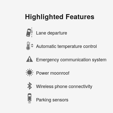
Highlighted Features
Lane departure
Automatic temperature control
Emergency communication system
Power moonroof
Wireless phone connectivity
Parking sensors