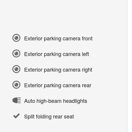
Exterior parking camera front
Exterior parking camera left
Exterior parking camera right
Exterior parking camera rear
Auto high-beam headlights
Split folding rear seat