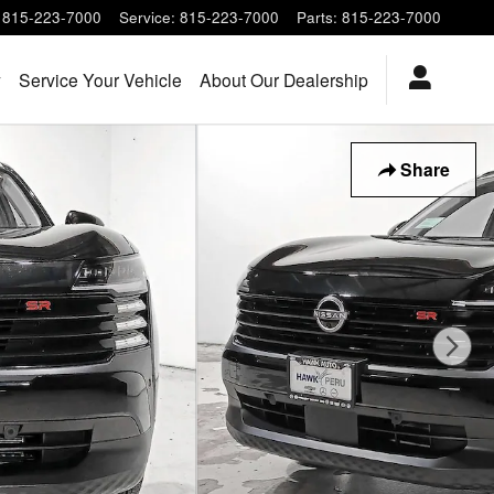
815-223-7000
Service
:
815-223-7000
Parts
:
815-223-7000
y
Service Your Vehicle
About Our Dealership
Share