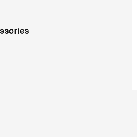
ssories