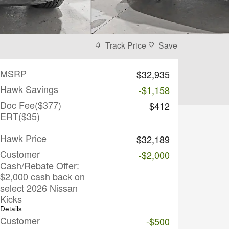
Track Price
Save
MSRP
$32,935
Hawk Savings
-$1,158
Doc Fee($377)
$412
ERT($35)
Hawk Price
$32,189
Customer
-$2,000
Cash/Rebate Offer:
$2,000 cash back on
select 2026 Nissan
Kicks
Details
Customer
-$500