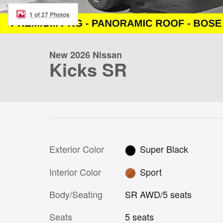
1 of 27 Photos
New 2026 Nissan
Kicks SR
Exterior Color
Super Black
Interior Color
Sport
Body/Seating
SR AWD/5 seats
Seats
5 seats