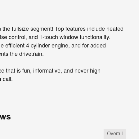
 the fullsize segment! Top features include heated
uise control, and 1-touch window functionality.
 efficient 4 cylinder engine, and for added
nts the drivetrain.
 that is fun, informative, and never high
 call.
ews
Overall