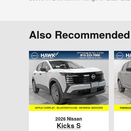
Also Recommended f
2026 Nissan
Kicks S