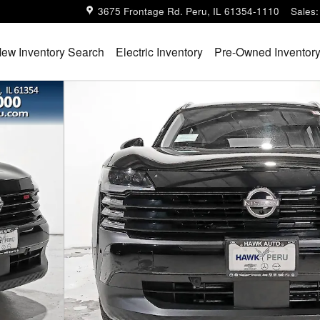
3675 Frontage Rd.
Peru
,
IL
61354-1110
Sales
:
ew Inventory Search
Electric Inventory
Pre-Owned Inventor