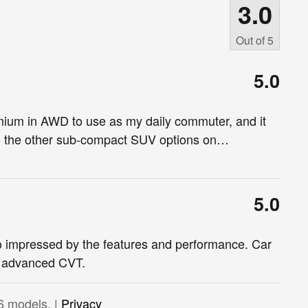
3.0
Out of
5
5.0
ium in AWD to use as my daily commuter, and it
to the other sub-compact SUV options on
…
5.0
o impressed by the features and performance. Car
h advanced CVT.
6 models. |
Privacy