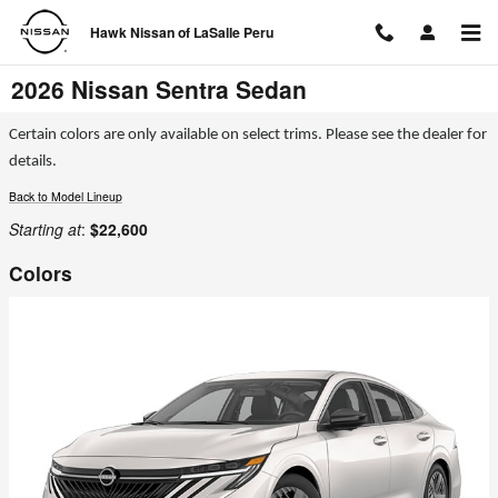
Skip to main content
Hawk Nissan of LaSalle Peru
2026 Nissan Sentra Sedan
Certain colors are only available on select trims. Please see the dealer for
details.
Back to Model Lineup
Starting at
:
$22,600
Colors