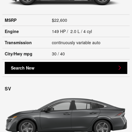
MSRP
$22,600
Engine
149 HP / 2.0 L / 4 cyl
Transmission
continuously variable auto
City/Hwy
mpg
30
/ 40
Search New
SV