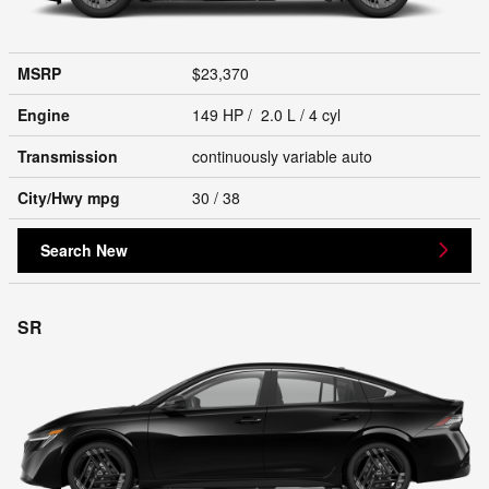
MSRP
$23,370
Engine
149 HP / 2.0 L / 4 cyl
Transmission
continuously variable auto
City/Hwy
mpg
30
/ 38
Search New
SR