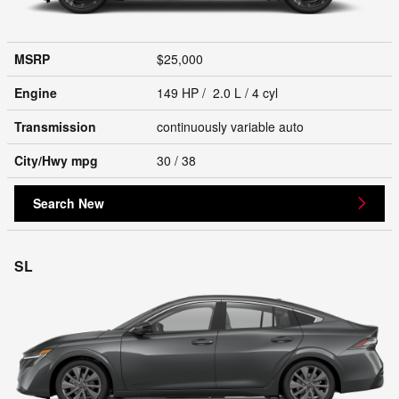
MSRP
$25,000
Engine
149 HP / 2.0 L / 4 cyl
Transmission
continuously variable auto
City/Hwy
mpg
30
/ 38
Search New
SL