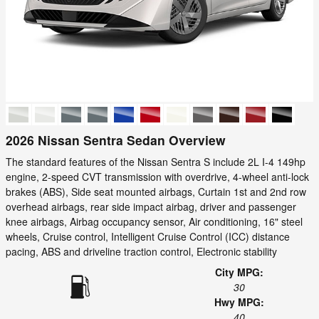
2026 Nissan Sentra Sedan Overview
The standard features of the Nissan Sentra S include 2L I-4 149hp
engine, 2-speed CVT transmission with overdrive, 4-wheel anti-lock
brakes (ABS), Side seat mounted airbags, Curtain 1st and 2nd row
overhead airbags, rear side impact airbag, driver and passenger
knee airbags, Airbag occupancy sensor, Air conditioning, 16" steel
wheels, Cruise control, Intelligent Cruise Control (ICC) distance
pacing, ABS and driveline traction control, Electronic stability
City MPG:
30
Hwy MPG:
40