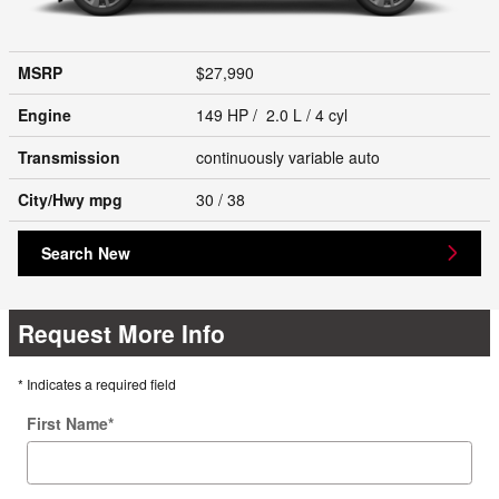
MSRP
$27,990
Engine
149 HP / 2.0 L / 4 cyl
Transmission
continuously variable auto
City/Hwy
mpg
30
/ 38
Search New
Request More Info
* Indicates a required field
First Name
*