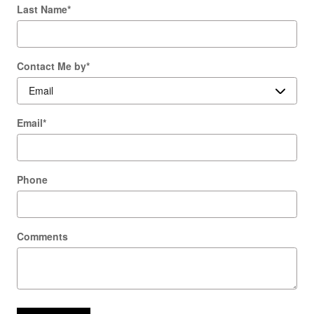
Last Name
*
Contact Me by
*
Email
*
Phone
Comments