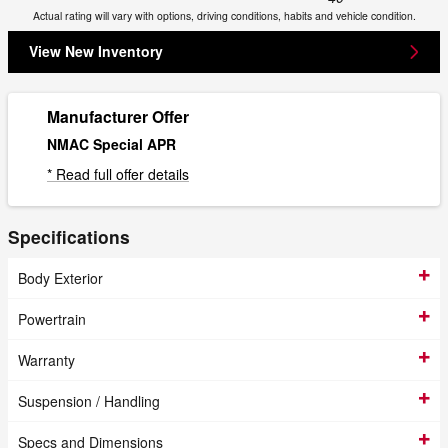
Actual rating will vary with options, driving conditions, habits and vehicle condition.
View New Inventory
Manufacturer Offer
NMAC Special APR
* Read full offer details
Specifications
Body Exterior
Powertrain
Warranty
Suspension / Handling
Specs and Dimensions