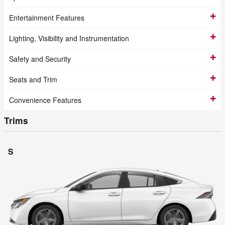
Entertainment Features
Lighting, Visibility and Instrumentation
Safety and Security
Seats and Trim
Convenience Features
Trims
S