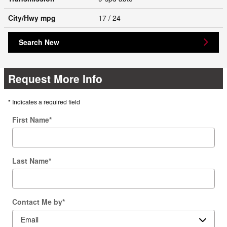
City/Hwy
mpg
17
/ 24
Search New
Request More Info
* Indicates a required field
First Name
*
Last Name
*
Contact Me by
*