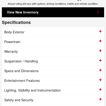
Actual rating will vary with options, driving conditions, habits and vehicle condition.
View New Inventory
Specifications
Body Exterior
Powertrain
Warranty
Suspension / Handling
Specs and Dimensions
Entertainment Features
Lighting, Visibility and Instrumentation
Safety and Security