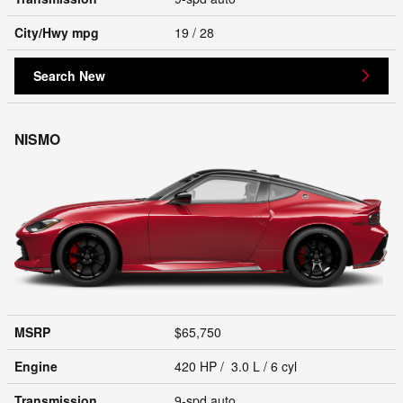
City/Hwy
mpg
19
/ 28
Search New
NISMO
MSRP
$65,750
Engine
420 HP / 3.0 L / 6 cyl
Transmission
9-spd auto