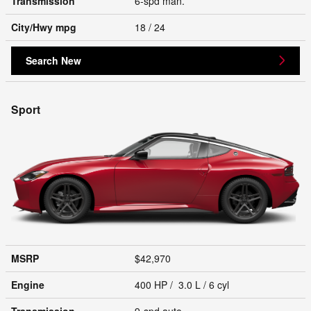
Transmission
6-spd man.
City/Hwy
mpg
18
/ 24
Search New
Sport
MSRP
$42,970
Engine
400 HP / 3.0 L / 6 cyl
Transmission
9-spd auto