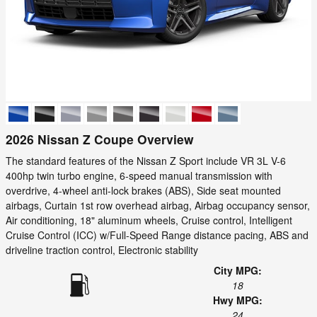
2026 Nissan Z Coupe Overview
The standard features of the Nissan Z Sport include VR 3L V-6
400hp twin turbo engine, 6-speed manual transmission with
overdrive, 4-wheel anti-lock brakes (ABS), Side seat mounted
airbags, Curtain 1st row overhead airbag, Airbag occupancy sensor,
Air conditioning, 18" aluminum wheels, Cruise control, Intelligent
Cruise Control (ICC) w/Full-Speed Range distance pacing, ABS and
driveline traction control, Electronic stability
City MPG:
18
Hwy MPG:
24