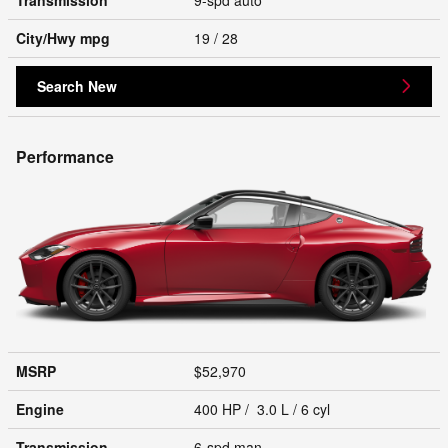
City/Hwy
mpg
19
/ 28
Search New
Performance
MSRP
$52,970
Engine
400 HP / 3.0 L / 6 cyl
Transmission
6-spd man.