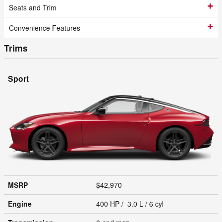
Seats and Trim
Convenience Features
Trims
Sport
MSRP
$42,970
Engine
400 HP / 3.0 L / 6 cyl