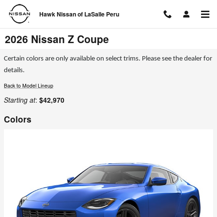
Skip to main content
Hawk Nissan of LaSalle Peru
2026 Nissan Z Coupe
Certain colors are only available on select trims. Please see the dealer for
details.
Back to Model Lineup
Starting at
:
$42,970
Colors