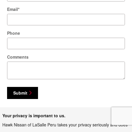
Email
*
Phone
Comments
Submit
Your privacy is important to us.
Hawk Nissan of LaSalle Peru takes your privacy seriously and does
not rent or sell your personal information to third parties without