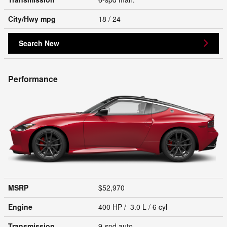
City/Hwy
mpg
18
/ 24
Search New
Performance
MSRP
$52,970
Engine
400 HP / 3.0 L / 6 cyl
Transmission
9-spd auto