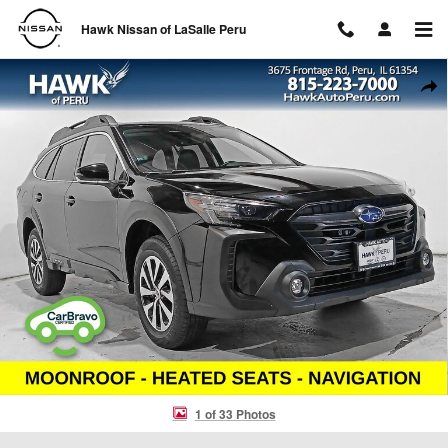
Skip to main content
Hawk Nissan of LaSalle Peru
Used 2024 Subaru Outback Premium SUV Photo 1 of 33
Shar
1 of 33 Photos