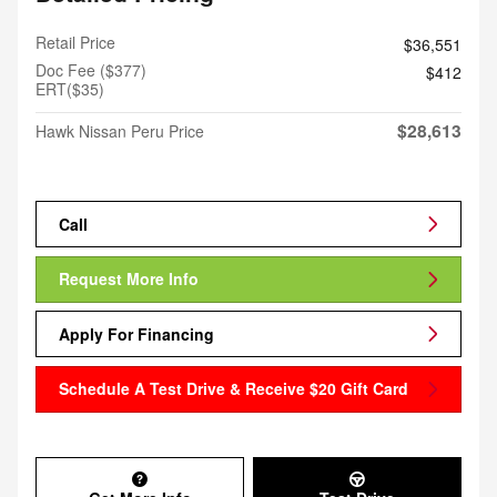
Retail Price
$36,551
Doc Fee ($377)
$412
ERT($35)
$28,613
Hawk Nissan Peru Price
Call
Request More Info
Apply For Financing
Schedule A Test Drive & Receive $20 Gift Card