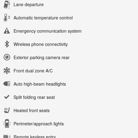
Lane departure
Automatic temperature control
Emergency communication system
Wireless phone connectivity
Exterior parking camera rear
Front dual zone A/C
Auto high-beam headlights
Split folding rear seat
Heated front seats
Perimeter/approach lights
Remote keyless entry