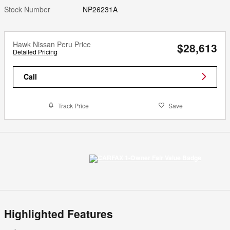
Stock Number
NP26231A
Hawk Nissan Peru Price
$28,613
Detailed Pricing
Call
Track Price
Save
Highlighted Features