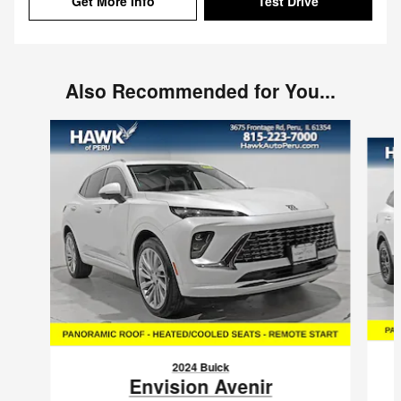
Get More Info
Test Drive
Also Recommended for You...
Slide 1 of 6
2024 Buick
Envision Avenir