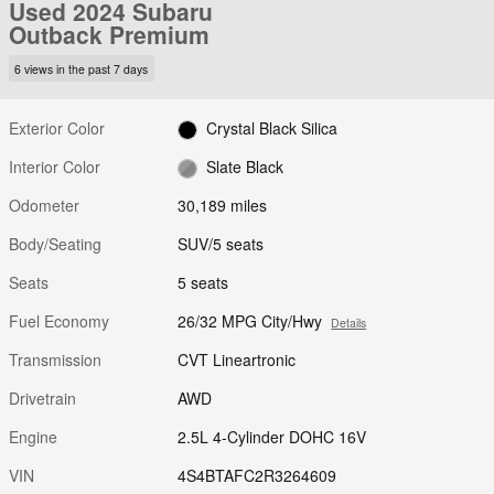
Used 2024 Subaru
Outback Premium
6 views in the past 7 days
Exterior Color
Crystal Black Silica
Interior Color
Slate Black
Odometer
30,189 miles
Body/Seating
SUV/5 seats
Seats
5 seats
Fuel Economy
26/32 MPG City/Hwy
Details
Transmission
CVT Lineartronic
Drivetrain
AWD
Engine
2.5L 4-Cylinder DOHC 16V
VIN
4S4BTAFC2R3264609