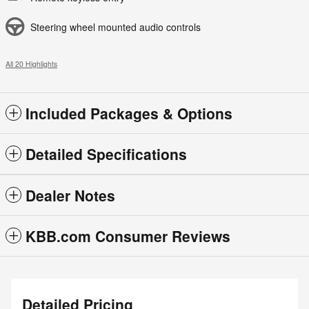
Steering wheel mounted audio controls
All 20 Highlights
Included Packages & Options
Detailed Specifications
Dealer Notes
KBB.com Consumer Reviews
Detailed Pricing